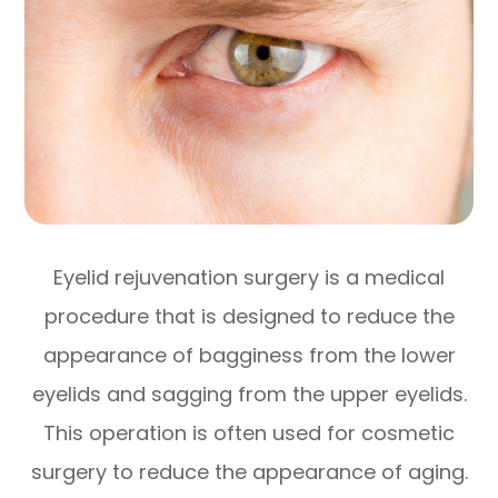
Eyelid rejuvenation surgery is a medical
procedure that is designed to reduce the
appearance of bagginess from the lower
eyelids and sagging from the upper eyelids.
This operation is often used for cosmetic
surgery to reduce the appearance of aging.