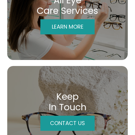
All Eye
Care Services
LEARN MORE
Keep
In Touch
CONTACT US