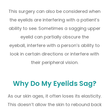
This surgery can also be considered when
the eyelids are interfering with a patient’s
ability to see. Sometimes a sagging upper
eyelid can partially obscure the
eyeball, interfere with a person’s ability to
look in certain directions or interfere with
their peripheral vision.
Why Do My Eyelids Sag?
As our skin ages, it often loses its elasticity.
This doesn’t allow the skin to rebound back