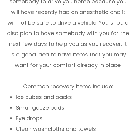
somebody to drive you home because you
will have recently had an anesthetic and it
will not be safe to drive a vehicle. You should
also plan to have somebody with you for the
next few days to help you as you recover. It
is a good idea to have items that you may
want for your comfort already in place.
Common recovery items include:
Ice cubes and packs
Small gauze pads
Eye drops
Clean washcloths and towels