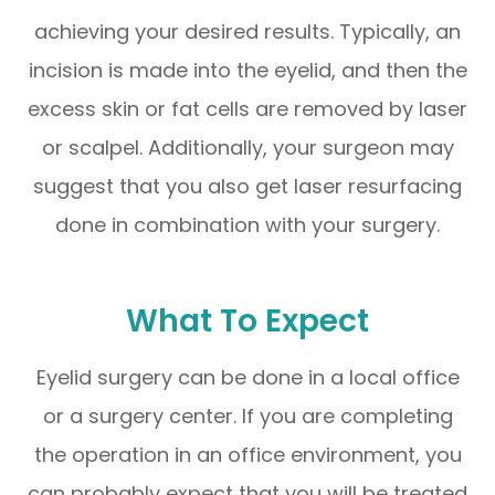
achieving your desired results. Typically, an
incision is made into the eyelid, and then the
excess skin or fat cells are removed by laser
or scalpel. Additionally, your surgeon may
suggest that you also get laser resurfacing
done in combination with your surgery.
What To Expect
Eyelid surgery can be done in a local office
or a surgery center. If you are completing
the operation in an office environment, you
can probably expect that you will be treated