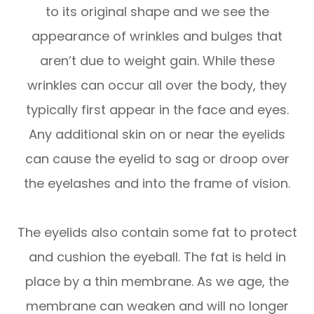
to its original shape and we see the
appearance of wrinkles and bulges that
aren’t due to weight gain. While these
wrinkles can occur all over the body, they
typically first appear in the face and eyes.
Any additional skin on or near the eyelids
can cause the eyelid to sag or droop over
the eyelashes and into the frame of vision.
The eyelids also contain some fat to protect
and cushion the eyeball. The fat is held in
place by a thin membrane. As we age, the
membrane can weaken and will no longer