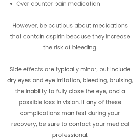
Over counter pain medication
However, be cautious about medications
that contain aspirin because they increase
the risk of bleeding.
Side effects are typically minor, but include
dry eyes and eye irritation, bleeding, bruising,
the inability to fully close the eye, and a
possible loss in vision. If any of these
complications manifest during your
recovery, be sure to contact your medical
professional.