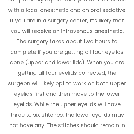
with a local anesthetic and an oral sedative.
If you are in a surgery center, it’s likely that
you will receive an intravenous anesthetic.
The surgery takes about two hours to
complete if you are getting all four eyelids
done (upper and lower lids). When you are
getting all four eyelids corrected, the
surgeon will likely opt to work on both upper
eyelids first and then move to the lower
eyelids. While the upper eyelids will have
three to six stitches, the lower eyelids may
not have any. The stitches should remain in