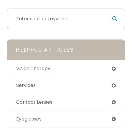
HELPFUL ARTICLES
Vision Therapy
Services
Contact Lenses
Eyeglasses