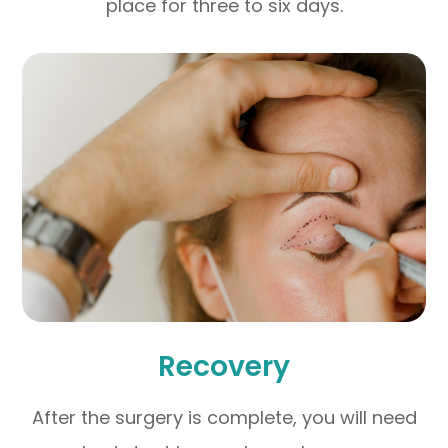
place for three to six days.
Recovery
After the surgery is complete, you will need