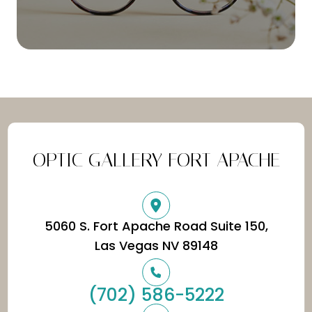
OPTIC GALLERY FORT APACHE
5060 S. Fort Apache Road Suite 150,
​​​​​​​Las Vegas NV 89148
(702) 586-5222