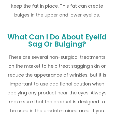
keep the fat in place. This fat can create
bulges in the upper and lower eyelids.
What Can I Do About Eyelid
Sag Or Bulging?
There are several non-surgical treatments
on the market to help treat sagging skin or
reduce the appearance of wrinkles, but it is
important to use additional caution when
applying any product near the eyes. Always
make sure that the product is designed to
be used in the predetermined area. If you