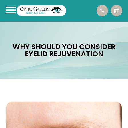
WHY SHOULD YOU CONSIDER
EYELID REJUVENATION