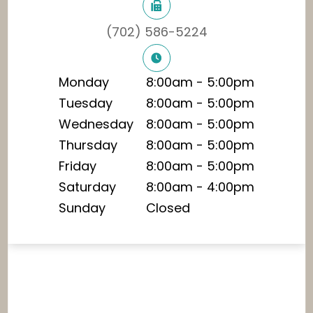
(702) 586-5224
Monday
8:00am - 5:00pm
Tuesday
8:00am - 5:00pm
Wednesday
8:00am - 5:00pm
Thursday
8:00am - 5:00pm
Friday
8:00am - 5:00pm
Saturday
8:00am - 4:00pm
Sunday
Closed