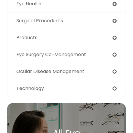
Eye Health
Surgical Procedures
Products
Eye Surgery Co-Management
Ocular Disease Management
Technology