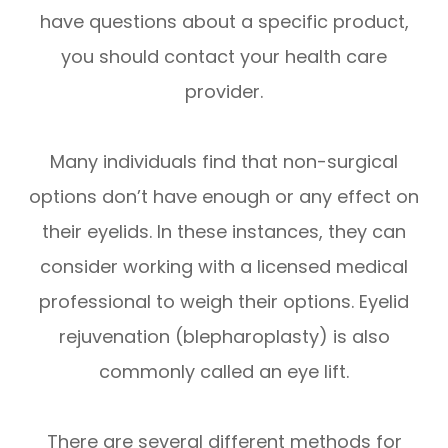
have questions about a specific product,
you should contact your health care
provider.
Many individuals find that non-surgical
options don’t have enough or any effect on
their eyelids. In these instances, they can
consider working with a licensed medical
professional to weigh their options. Eyelid
rejuvenation (blepharoplasty) is also
commonly called an eye lift.
There are several different methods for