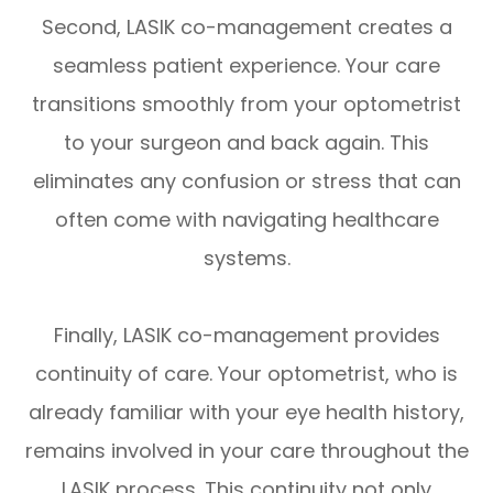
Second, LASIK co-management creates a
seamless patient experience. Your care
transitions smoothly from your optometrist
to your surgeon and back again. This
eliminates any confusion or stress that can
often come with navigating healthcare
systems.
Finally, LASIK co-management provides
continuity of care. Your optometrist, who is
already familiar with your eye health history,
remains involved in your care throughout the
LASIK process. This continuity not only