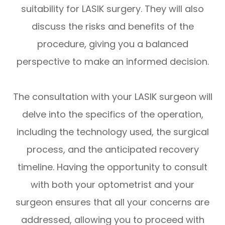
suitability for LASIK surgery. They will also
discuss the risks and benefits of the
procedure, giving you a balanced
perspective to make an informed decision.
The consultation with your LASIK surgeon will
delve into the specifics of the operation,
including the technology used, the surgical
process, and the anticipated recovery
timeline. Having the opportunity to consult
with both your optometrist and your
surgeon ensures that all your concerns are
addressed, allowing you to proceed with