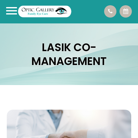
LASIK CO-
MANAGEMENT