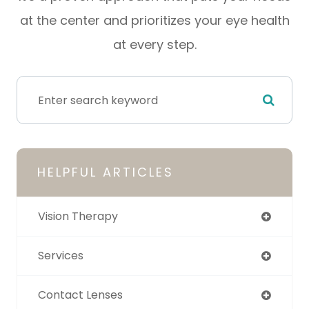
at the center and prioritizes your eye health
at every step.
HELPFUL ARTICLES
Vision Therapy
Services
Contact Lenses