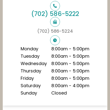
(702) 586-5222
(702) 586-5224
Monday
8:00am - 5:00pm
Tuesday
8:00am - 5:00pm
Wednesday
8:00am - 5:00pm
Thursday
8:00am - 5:00pm
Friday
8:00am - 5:00pm
Saturday
8:00am - 4:00pm
Sunday
Closed