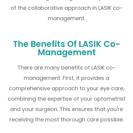
of the collaborative approach in LASIK co-
management.
The Benefits Of LASIK Co-
Management
There are many benefits of LASIK co-
management. First, it provides a
comprehensive approach to your eye care,
combining the expertise of your optometrist
and your surgeon. This ensures that you're
receiving the most thorough care possible.