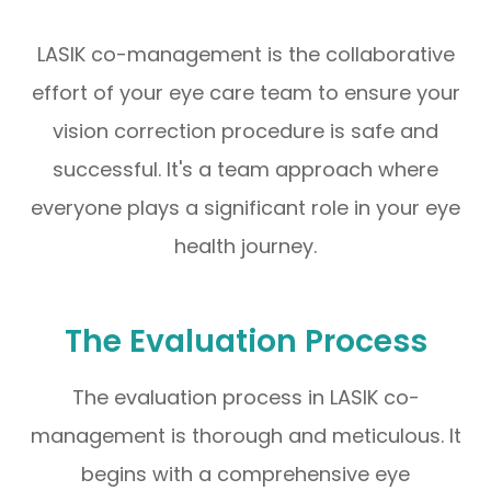
LASIK co-management is the collaborative
effort of your eye care team to ensure your
vision correction procedure is safe and
successful. It's a team approach where
everyone plays a significant role in your eye
health journey.
The Evaluation Process
The evaluation process in LASIK co-
management is thorough and meticulous. It
begins with a comprehensive eye