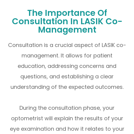
The Importance Of
Consultation In LASIK Co-
Management
Consultation is a crucial aspect of LASIK co-
management. It allows for patient
education, addressing concerns and
questions, and establishing a clear
understanding of the expected outcomes.
During the consultation phase, your
optometrist will explain the results of your
eye examination and how it relates to your