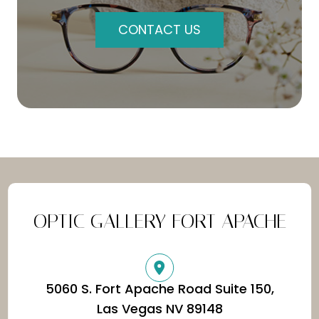
CONTACT US
OPTIC GALLERY FORT APACHE
5060 S. Fort Apache Road Suite 150,
​​​​​​​Las Vegas NV 89148