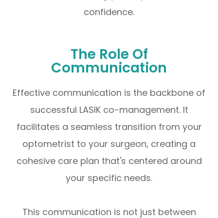
confidence.
The Role Of
Communication
Effective communication is the backbone of
successful LASIK co-management. It
facilitates a seamless transition from your
optometrist to your surgeon, creating a
cohesive care plan that's centered around
your specific needs.
This communication is not just between