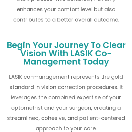
enhances your comfort level but also
contributes to a better overall outcome.
Begin Your Journey To Clear
Vision With LASIK Co-
Management Today
LASIK co-management represents the gold
standard in vision correction procedures. It
leverages the combined expertise of your
optometrist and your surgeon, creating a
streamlined, cohesive, and patient-centered
approach to your care.