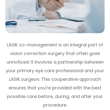
LASIK co-management is an integral part of
vision correction surgery that often goes
unnoticed. It involves a partnership between
your primary eye care professional and your
LASIK surgeon. This cooperative approach
ensures that you're provided with the best
possible care before, during, and after your
procedure.