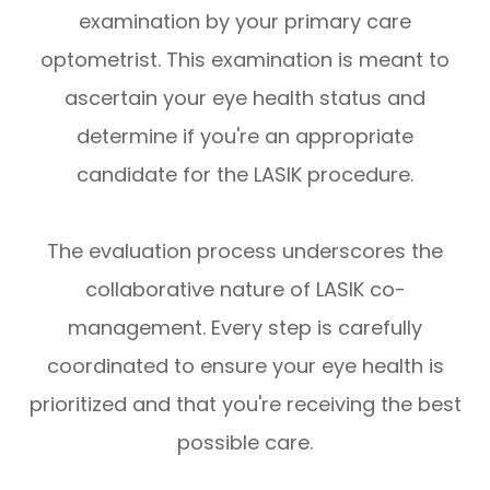
examination by your primary care
optometrist. This examination is meant to
ascertain your eye health status and
determine if you're an appropriate
candidate for the LASIK procedure.
The evaluation process underscores the
collaborative nature of LASIK co-
management. Every step is carefully
coordinated to ensure your eye health is
prioritized and that you're receiving the best
possible care.