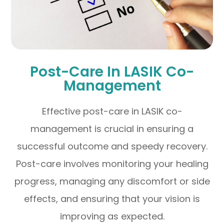
Post-Care In LASIK Co-
Management
Effective post-care in LASIK co-
management is crucial in ensuring a
successful outcome and speedy recovery.
Post-care involves monitoring your healing
progress, managing any discomfort or side
effects, and ensuring that your vision is
improving as expected.