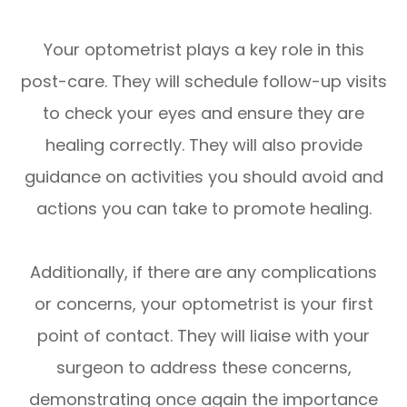
Your optometrist plays a key role in this
post-care. They will schedule follow-up visits
to check your eyes and ensure they are
healing correctly. They will also provide
guidance on activities you should avoid and
actions you can take to promote healing.
Additionally, if there are any complications
or concerns, your optometrist is your first
point of contact. They will liaise with your
surgeon to address these concerns,
demonstrating once again the importance