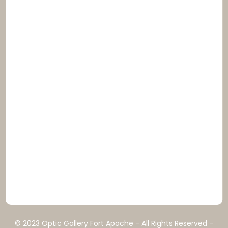
© 2023 Optic Gallery Fort Apache - All Rights Reserved -