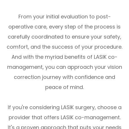
From your initial evaluation to post-
operative care, every step of the process is
carefully coordinated to ensure your safety,
comfort, and the success of your procedure.
And with the myriad benefits of LASIK co-
management, you can approach your vision
correction journey with confidence and
peace of mind.
If you're considering LASIK surgery, choose a
provider that offers LASIK co-management.
It's a proven approach that puts your needs