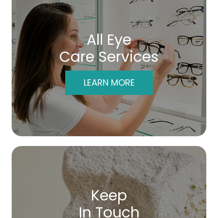
All Eye
Care Services
LEARN MORE
Keep
In Touch