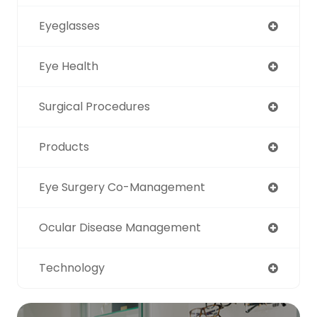
Eyeglasses
Eye Health
Surgical Procedures
Products
Eye Surgery Co-Management
Ocular Disease Management
Technology