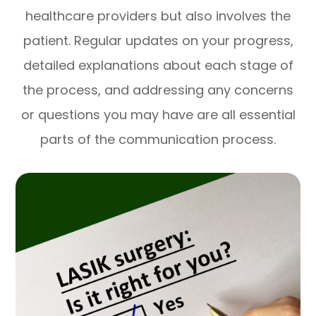
healthcare providers but also involves the
patient. Regular updates on your progress,
detailed explanations about each stage of
the process, and addressing any concerns
or questions you may have are all essential
parts of the communication process.