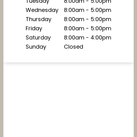
Tuesday
8:00am - 5:00pm
Wednesday
8:00am - 5:00pm
Thursday
8:00am - 5:00pm
Friday
8:00am - 5:00pm
Saturday
8:00am - 4:00pm
Sunday
Closed