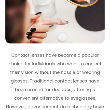
Contact lenses have become a popular
choice for individuals who want to correct
their vision without the hassle of wearing
glasses. Traditional contact lenses have
been around for decades, offering a
convenient alternative to eyeglasses.
However, advancements in technology have