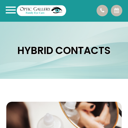
HYBRID CONTACTS