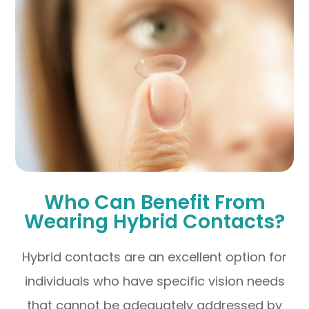
Who Can Benefit From
Wearing Hybrid Contacts?
Hybrid contacts are an excellent option for
individuals who have specific vision needs
that cannot be adequately addressed by