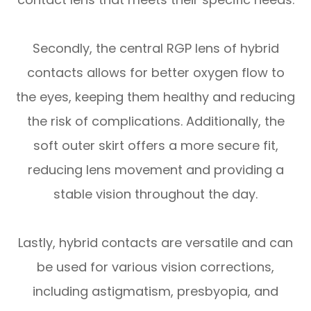
Secondly, the central RGP lens of hybrid
contacts allows for better oxygen flow to
the eyes, keeping them healthy and reducing
the risk of complications. Additionally, the
soft outer skirt offers a more secure fit,
reducing lens movement and providing a
stable vision throughout the day.
Lastly, hybrid contacts are versatile and can
be used for various vision corrections,
including astigmatism, presbyopia, and