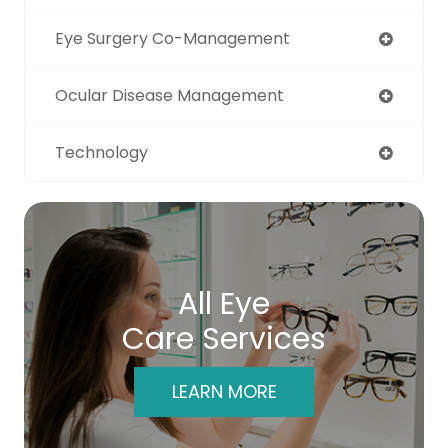
Eye Surgery Co-Management
Ocular Disease Management
Technology
All Eye
Care Services
LEARN MORE