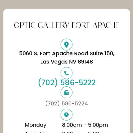
OPTIC GALLERY FORT APACHE
5060 S. Fort Apache Road Suite 150,
​​​​​​​Las Vegas NV 89148
(702) 586-5222
(702) 586-5224
Monday
8:00am - 5:00pm