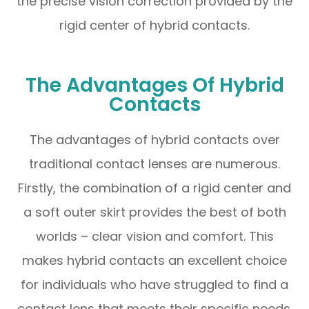
the precise vision correction provided by the
rigid center of hybrid contacts.
The Advantages Of Hybrid
Contacts
The advantages of hybrid contacts over
traditional contact lenses are numerous.
Firstly, the combination of a rigid center and
a soft outer skirt provides the best of both
worlds – clear vision and comfort. This
makes hybrid contacts an excellent choice
for individuals who have struggled to find a
contact lens that meets their specific needs.