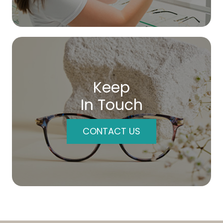
Keep
In Touch
CONTACT US