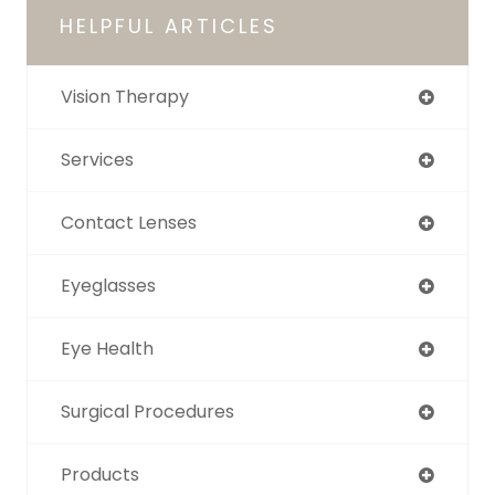
HELPFUL ARTICLES
Vision Therapy
Services
Contact Lenses
Eyeglasses
Eye Health
Surgical Procedures
Products