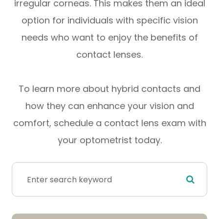
irregular corneas. This makes them an ideal
option for individuals with specific vision
needs who want to enjoy the benefits of
contact lenses.
To learn more about hybrid contacts and
how they can enhance your vision and
comfort, schedule a contact lens exam with
your optometrist today.