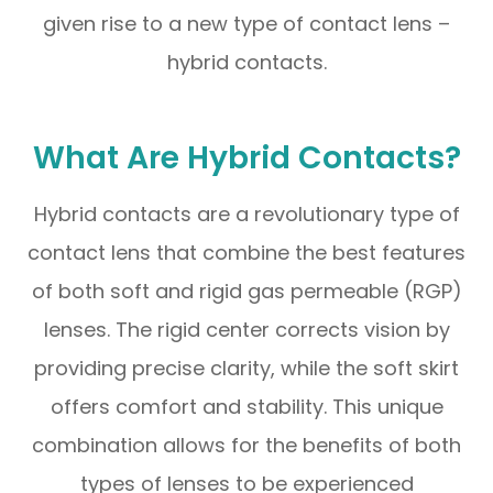
given rise to a new type of contact lens –
hybrid contacts.
What Are Hybrid Contacts?
Hybrid contacts are a revolutionary type of
contact lens that combine the best features
of both soft and rigid gas permeable (RGP)
lenses. The rigid center corrects vision by
providing precise clarity, while the soft skirt
offers comfort and stability. This unique
combination allows for the benefits of both
types of lenses to be experienced