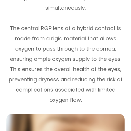
simultaneously.
The central RGP lens of a hybrid contact is
made from a rigid material that allows
oxygen to pass through to the cornea,
ensuring ample oxygen supply to the eyes.
This ensures the overall health of the eyes,
preventing dryness and reducing the risk of
complications associated with limited
oxygen flow.