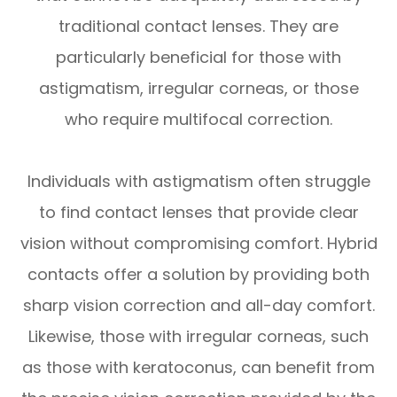
traditional contact lenses. They are
particularly beneficial for those with
astigmatism, irregular corneas, or those
who require multifocal correction.
Individuals with astigmatism often struggle
to find contact lenses that provide clear
vision without compromising comfort. Hybrid
contacts offer a solution by providing both
sharp vision correction and all-day comfort.
Likewise, those with irregular corneas, such
as those with keratoconus, can benefit from