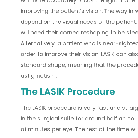
will more accurately focus the light that en
improving the patient’s vision. The way in
depend on the visual needs of the patient.
will need their cornea reshaping to be ste
Alternatively, a patient who is near-sighted
order to improve their vision. LASIK can a
standard shape, meaning that the procedu
astigmatism.
The LASIK Procedure
The LASIK procedure is very fast and strai
in the surgical suite for around half an ho
of minutes per eye. The rest of the time wi