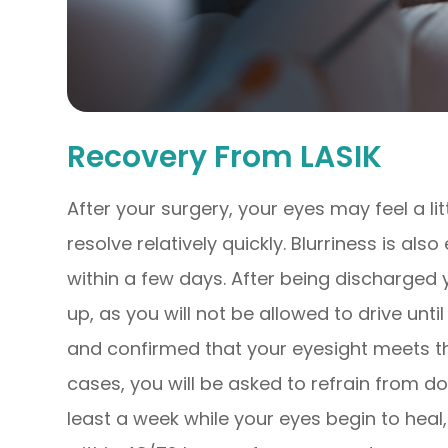
Recovery From LASIK
After your surgery, your eyes may feel a lit
resolve relatively quickly. Blurriness is al
within a few days. After being discharged
up, as you will not be allowed to drive unt
and confirmed that your eyesight meets the
cases, you will be asked to refrain from do
least a week while your eyes begin to heal