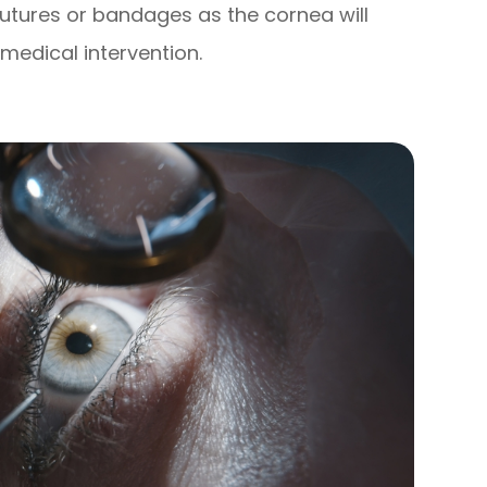
sutures or bandages as the cornea will
medical intervention.