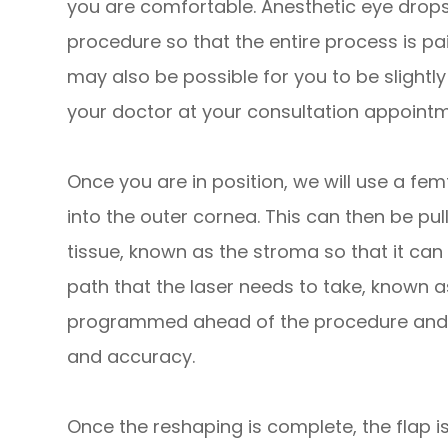
you are comfortable. Anesthetic eye drops 
procedure so that the entire process is pain
may also be possible for you to be slightl
your doctor at your consultation appointm
Once you are in position, we will use a femt
into the outer cornea. This can then be pul
tissue, known as the stroma so that it can
path that the laser needs to take, known a
programmed ahead of the procedure and c
and accuracy.
Once the reshaping is complete, the flap i