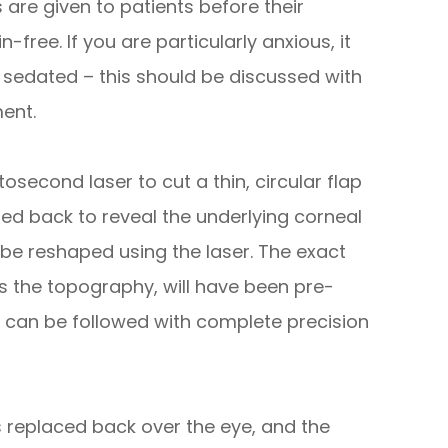
are given to patients before their
-free. If you are particularly anxious, it
y sedated – this should be discussed with
ent.
osecond laser to cut a thin, circular flap
led back to reveal the underlying corneal
 be reshaped using the laser. The exact
s the topography, will have been pre-
an be followed with complete precision
s replaced back over the eye, and the