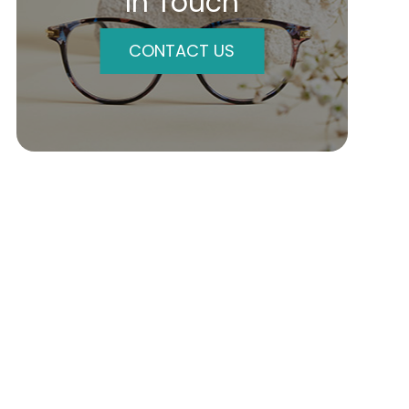
In Touch
CONTACT US