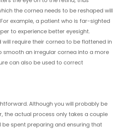
ters the eye on to the retina, thus
 which the cornea needs to be reshaped will
 For example, a patient who is far-sighted
eper to experience better eyesight.
 will require their cornea to be flattened in
lso smooth an irregular cornea into a more
re can also be used to correct
ghtforward. Although you will probably be
ur, the actual process only takes a couple
ll be spent preparing and ensuring that