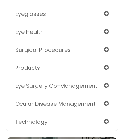
Eyeglasses
Eye Health
Surgical Procedures
Products
Eye Surgery Co-Management
Ocular Disease Management
Technology