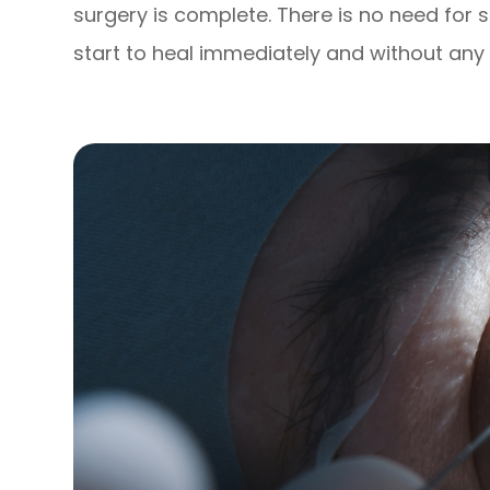
surgery is complete. There is no need for 
start to heal immediately and without any 