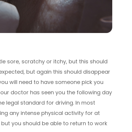
tle sore, scratchy or itchy, but this should
so expected, but again this should disappear
 you will need to have someone pick you
il our doctor has seen you the following day
 legal standard for driving. In most
ing any intense physical activity for at
, but you should be able to return to work