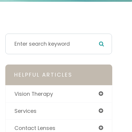
HELPFUL ARTICLES
Vision Therapy
Services
Contact Lenses