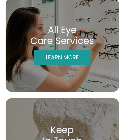
All Eye
Care Services
LEARN MORE
Keep