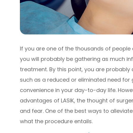
If you are one of the thousands of people 
you will probably be gathering as much in
treatment. By this point, you are probably 
such as a reduced or eliminated need for 
convenience in your day-to-day life. Howev
advantages of LASIK, the thought of surgery
and fear. One of the best ways to alleviate
what the procedure entails.