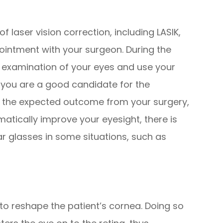
 laser vision correction, including LASIK,
ointment with your surgeon. During the
n examination of your eyes and use your
f you are a good candidate for the
t the expected outcome from your surgery,
matically improve your eyesight, there is
r glasses in some situations, such as
t to reshape the patient’s cornea. Doing so