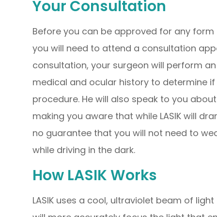
Your Consultation
Before you can be approved for any form of
you will need to attend a consultation app
consultation, your surgeon will perform a
medical and ocular history to determine i
procedure. He will also speak to you abou
making you aware that while LASIK will dra
no guarantee that you will not need to wea
while driving in the dark.
How LASIK Works
LASIK uses a cool, ultraviolet beam of ligh