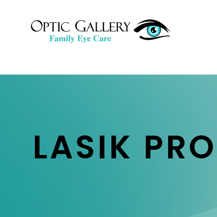
LASIK PR