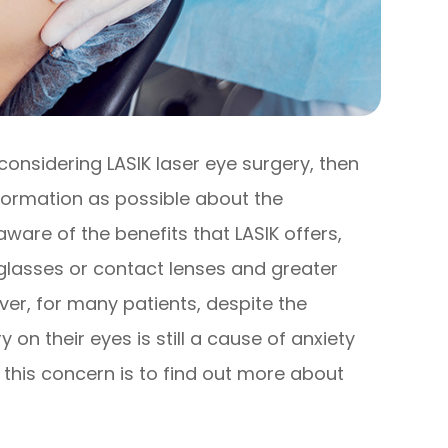
considering LASIK laser eye surgery, then
formation as possible about the
aware of the benefits that LASIK offers,
glasses or contact lenses and greater
er, for many patients, despite the
 on their eyes is still a cause of anxiety
 this concern is to find out more about