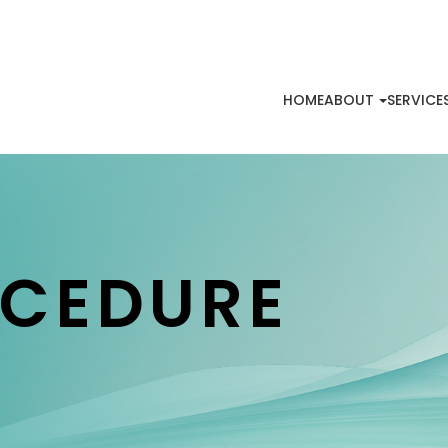
HOME
ABOUT
SERVICE
OCEDURE