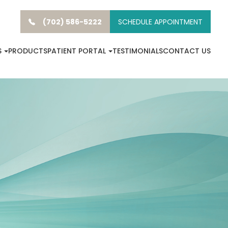
(702) 586-5222
SCHEDULE APPOINTMENT
S
PRODUCTS
PATIENT PORTAL
TESTIMONIALS
CONTACT US